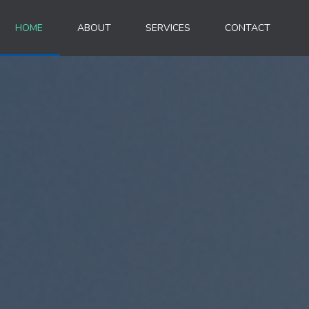
HOME
ABOUT
SERVICES
CONTACT